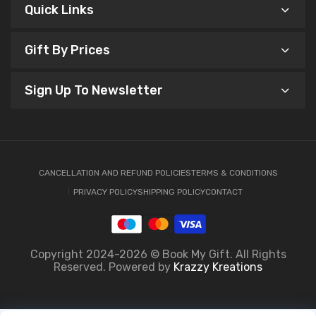
Quick Links
Gift By Prices
Sign Up To Newsletter
CANCELLATION AND REFUND POLICIES
TERMS & CONDITIONS
PRIVACY POLICY
SHIPPING POLICY
CONTACT
Copyright 2024-2026 © Book My Gift. All Rights
Reserved. Powered by
Krazzy Kreations