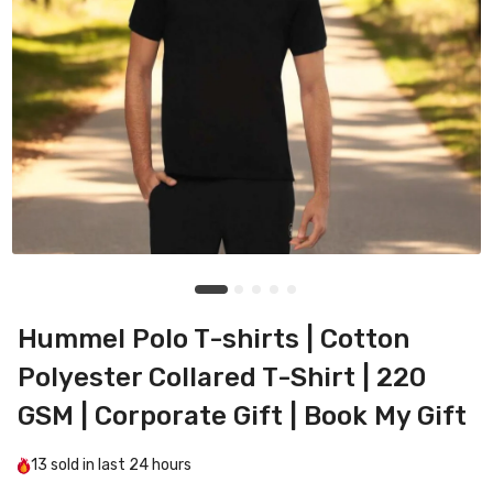
Hummel Polo T-shirts | Cotton
Polyester Collared T-Shirt | 220
GSM | Corporate Gift | Book My Gift
13
sold in last
24 hours