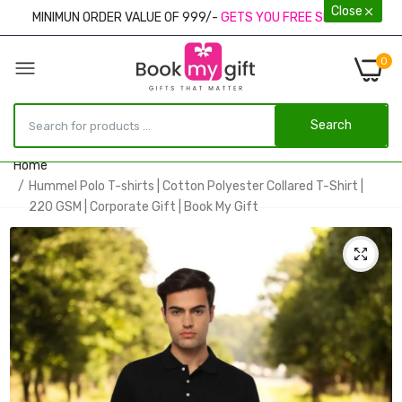
Close
MINIMUN ORDER VALUE OF 999/-
GETS YOU FREE SHIPPING
0
Search
Home
Hummel Polo T-shirts | Cotton Polyester Collared T-Shirt |
220 GSM | Corporate Gift | Book My Gift