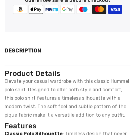
Guarantee safe & Secure checkout
DESCRIPTION
Product Details
Elevate your casual wardrobe with this classic Hummel
polo shirt. Designed to offer both style and comfort,
this polo shirt features a timeless silhouette with a
modern twist. The soft feel and subtle pattern of the
pique fabric make it a versatile addition to any outfit.
Features
Classic Polo Silhouette
: Timeless design that never