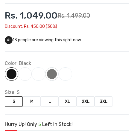
Rs. 1,049.00
Rs. 1,499.00
Discount: Rs. 450.00 (30%)
17
people are viewing this right now
Color:
Black
Size:
S
S
M
L
XL
2XL
3XL
Hurry Up! Only
Left in Stock!
5