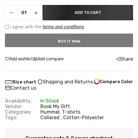
ADD TO CART
I agree with the
terms and conditions
BUY IT NOW
Share
Add wishlist
Add compare
Shipping and Returns
Compare Color
Size chart
Contact us
Availability:
In Stock
Vendor:
Book My Gift
Categories:
Hummel,
T-shirts
Tags:
Collared
Cotton-Polyester