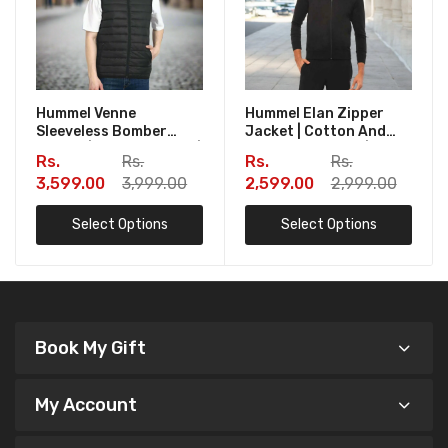
Hummel Venne
Hummel Elan Zipper
Sleeveless Bomber
Jacket | Cotton And
Jacket | Zipper Pocket |
Polyester Fabric | 280
Rs.
Rs.
Rs.
Rs.
Fabric - Polyester |
GSM | Corporate Gift |
3,599.00
3,999.00
2,599.00
2,999.00
Corporate Gift | Book
Book My Gift
My Gift
Select Options
Select Options
Book My Gift
My Account