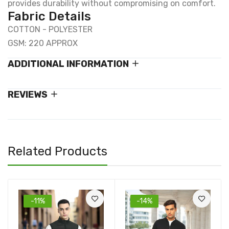
provides durability without compromising on comfort.
Fabric Details
COTTON - POLYESTER
GSM: 220 APPROX
ADDITIONAL INFORMATION
REVIEWS
Related Products
-11%
-14%