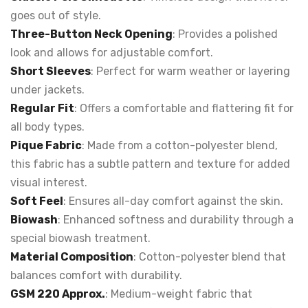
goes out of style.
Three-Button Neck Opening
: Provides a polished
look and allows for adjustable comfort.
Short Sleeves
: Perfect for warm weather or layering
under jackets.
Regular Fit
: Offers a comfortable and flattering fit for
all body types.
Pique Fabric
: Made from a cotton-polyester blend,
this fabric has a subtle pattern and texture for added
visual interest.
Soft Feel
: Ensures all-day comfort against the skin.
Biowash
: Enhanced softness and durability through a
special biowash treatment.
Material Composition
: Cotton-polyester blend that
balances comfort with durability.
GSM 220 Approx.
: Medium-weight fabric that